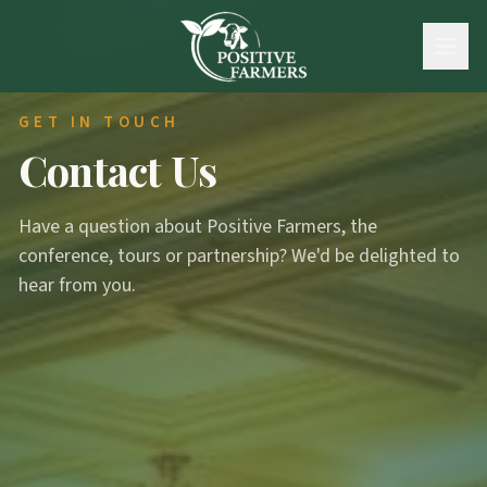
GET IN TOUCH
Contact Us
Have a question about Positive Farmers, the
conference, tours or partnership? We'd be delighted to
hear from you.