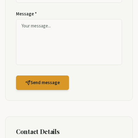
Message *
Send message
Contact Details