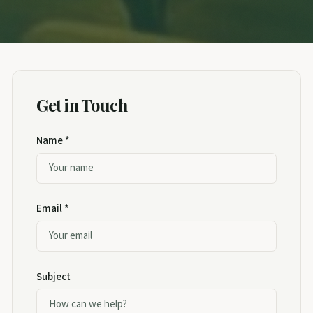
Get in Touch
Name *
Email *
Subject