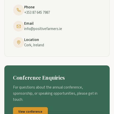
Phone
+353 87 645 7987
Email
info@positivefarmers.ie
Location
Cork, Ireland
Conference Enquiries
For questions about the annual conference,
sponsorship, or speaking opportunities, please get in
touch.
View conference