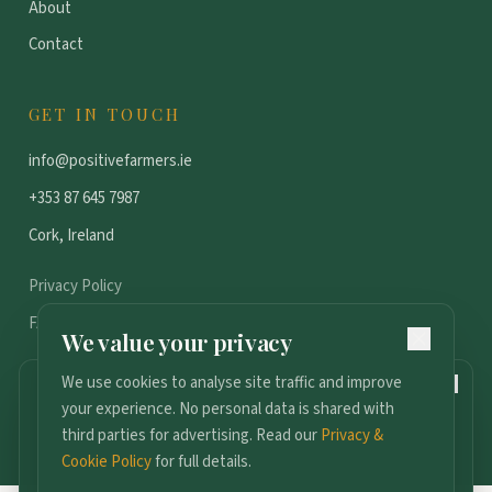
About
Contact
GET IN TOUCH
info@positivefarmers.ie
+353 87 645 7987
Cork, Ireland
Privacy Policy
FAQ
We value your privacy
We use cookies to analyse site traffic and improve
159
DAYS TO GO
your experience. No personal data is shared with
2027 Conference
©
2026
Positive Farmers. All rights reserved.
third parties for advertising. Read our
Privacy &
Podcast
FAQ
Media Kit
Become a Partner
Contact
13th January · Radisson Blu, Cork
Cookie Policy
for full details.
Join the Ticket Waitlist