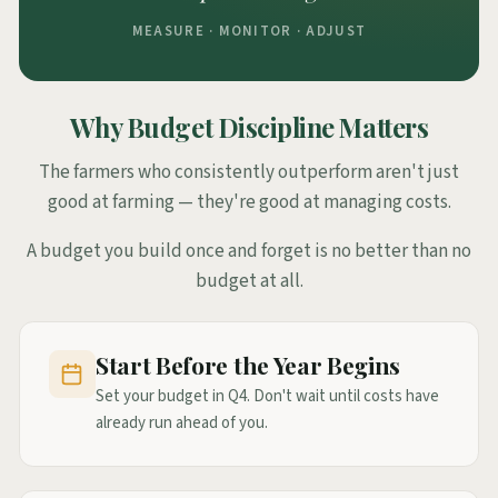
MEASURE · MONITOR · ADJUST
Why Budget Discipline Matters
The farmers who consistently outperform aren't just
good at farming — they're good at managing costs.
A budget you build once and forget is no better than no
budget at all.
Start Before the Year Begins
Set your budget in Q4. Don't wait until costs have
already run ahead of you.