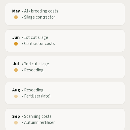
May
•
AI / breeding costs
•
Silage contractor
Jun
•
1st cut silage
•
Contractor costs
Jul
•
2nd cut silage
•
Reseeding
Aug
•
Reseeding
•
Fertiliser (late)
Sep
•
Scanning costs
•
Autumn fertiliser