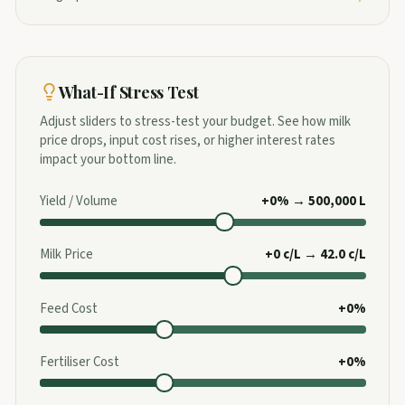
What-If Stress Test
Adjust sliders to stress-test your budget. See how milk
price drops, input cost rises, or higher interest rates
impact your bottom line.
Yield / Volume
+0% → 500,000 L
Milk Price
+0 c/L → 42.0 c/L
Feed Cost
+0%
Fertiliser Cost
+0%