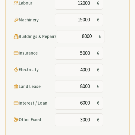
Labour
€
Machinery
€
Buildings & Repairs
€
Insurance
€
Electricity
€
Land Lease
€
Interest / Loan
€
Other Fixed
€