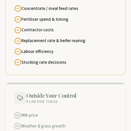
Concentrate / meal feed rates
Fertiliser spend & timing
Contractor costs
Replacement rate & heifer rearing
Labour efficiency
Stocking rate decisions
Outside Your Control
PLAN FOR THESE
Milk price
Weather & grass growth