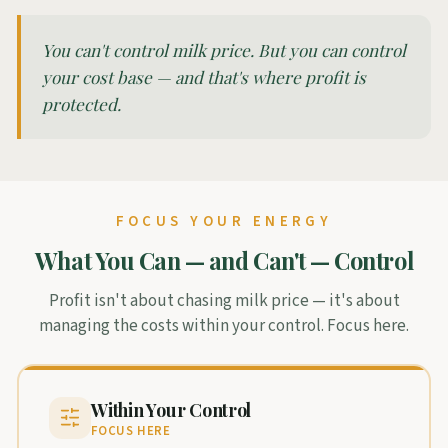
You can't control milk price. But you can control
your cost base — and that's where profit is
protected.
FOCUS YOUR ENERGY
What You Can — and Can't — Control
Profit isn't about chasing milk price — it's about
managing the costs within your control. Focus here.
Within Your Control
FOCUS HERE