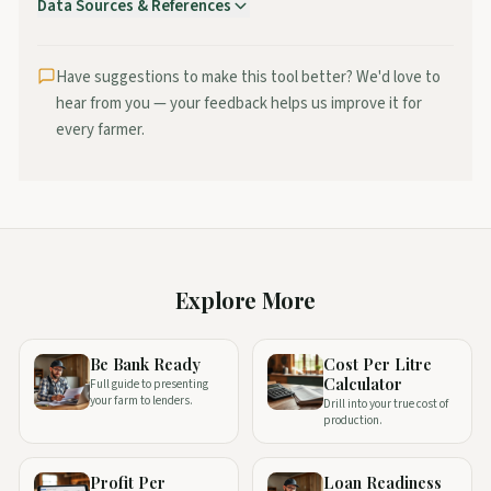
Data Sources & References
Teagasc
—
Profit Monitor benchmark data for Irish dairy
farms
Have suggestions to make this tool better? We'd love to
ICBF
—
National herd performance and breeding data
hear from you — your feedback helps us improve it for
Positive Farmers
—
Budget planning methodology and
every farmer.
benchmarks
Explore More
Be Bank Ready
Cost Per Litre
Calculator
Full guide to presenting
your farm to lenders.
Drill into your true cost of
production.
Profit Per
Loan Readiness