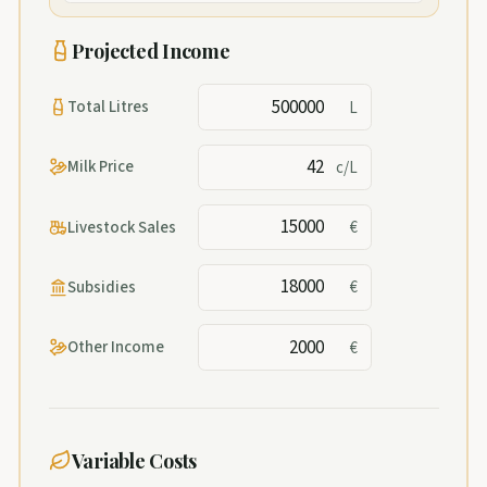
Projected Income
Total Litres
L
Milk Price
c/L
Livestock Sales
€
Subsidies
€
Other Income
€
Variable Costs