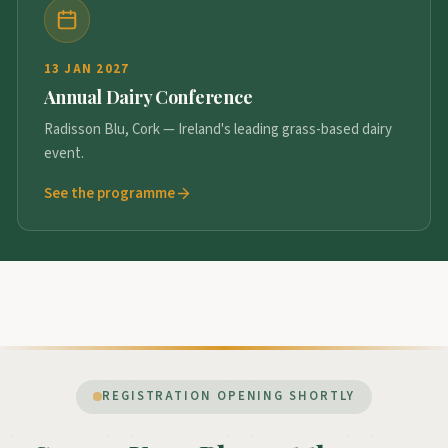
13 JAN 2027
Annual Dairy Conference
Radisson Blu, Cork — Ireland's leading grass-based dairy
event.
See the programme
REGISTRATION OPENING SHORTLY