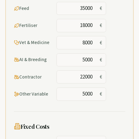
Feed
€
Fertiliser
€
Vet & Medicine
€
AI & Breeding
€
Contractor
€
Other Variable
€
Fixed Costs