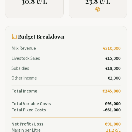
30.8 c/L
23.8 c/L
Budget Breakdown
Milk Revenue
€210,000
Livestock Sales
€15,000
Subsidies
€18,000
Other Income
€2,000
Total Income
€245,000
Total Variable Costs
-€93,000
Total Fixed Costs
-€61,000
Net Profit / Loss
€91,000
Margin per Litre
11.2 c/L