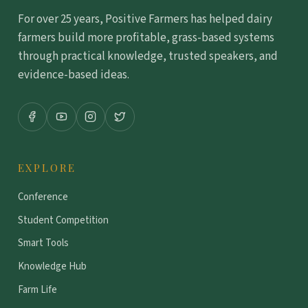
For over 25 years, Positive Farmers has helped dairy
farmers build more profitable, grass-based systems
through practical knowledge, trusted speakers, and
evidence-based ideas.
EXPLORE
Conference
Student Competition
Smart Tools
Knowledge Hub
Farm Life