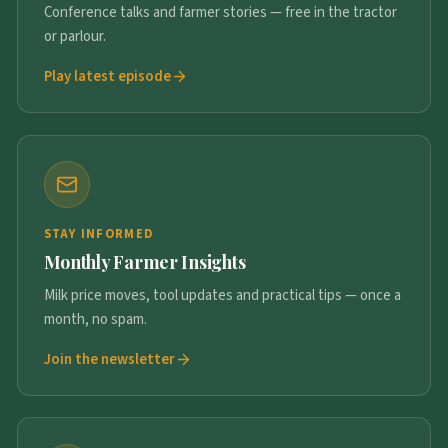
Conference talks and farmer stories — free in the tractor
or parlour.
Play latest episode
STAY INFORMED
Monthly Farmer Insights
Milk price moves, tool updates and practical tips — once a
month, no spam.
Join the newsletter