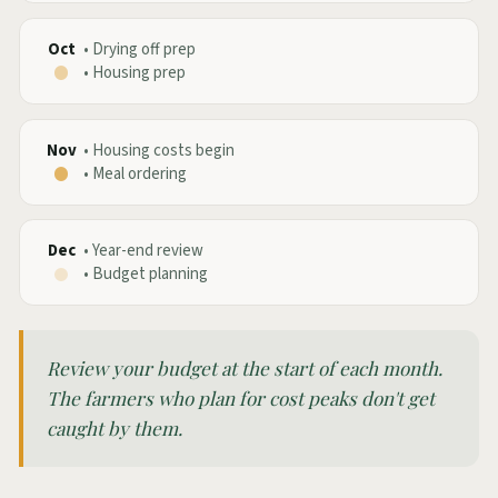
Oct
•
Drying off prep
•
Housing prep
Nov
•
Housing costs begin
•
Meal ordering
Dec
•
Year-end review
•
Budget planning
Review your budget at the start of each month.
The farmers who plan for cost peaks don't get
caught by them.