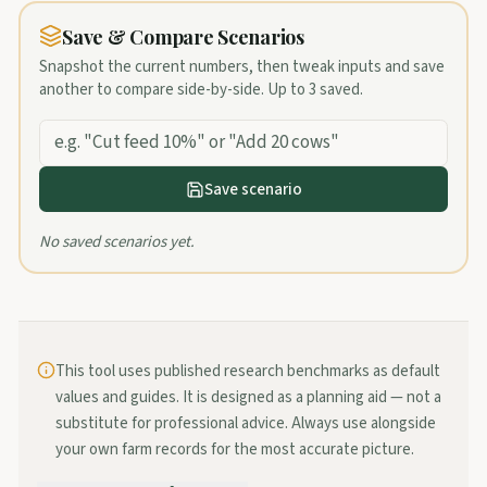
Save & Compare Scenarios
Snapshot the current numbers, then tweak inputs and save
another to compare side-by-side. Up to
3
saved.
Save scenario
No saved scenarios yet.
This tool uses published research benchmarks as default
values and guides. It is designed as a planning aid — not a
substitute for professional advice. Always use alongside
your own farm records for the most accurate picture.