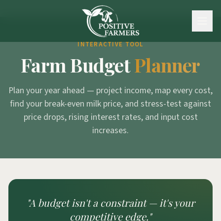
INTERACTIVE TOOL
Farm Budget
Planner
Plan your year ahead — project income, map every cost,
find your break-even milk price, and stress-test against
price drops, rising interest rates, and input cost
increases.
"A budget isn't a constraint —
it's your
competitive edge."