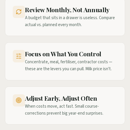
Review Monthly, Not Annually
A budget that sits in a drawer is useless. Compare
actual vs. planned every month.
Focus on What You Control
Concentrate, meal, fertiliser, contractor costs —
these are the levers you can pull. Milk price isn't.
Adjust Early, Adjust Often
When costs move, act fast. Small course-
corrections prevent big year-end surprises.