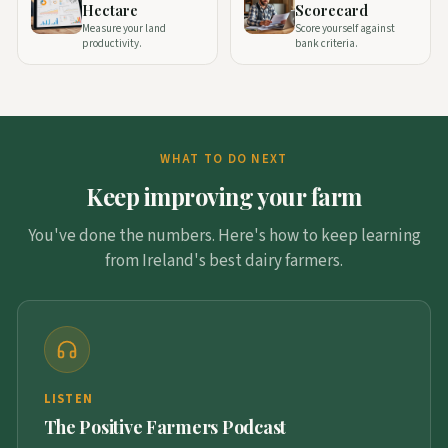
Hectare
Scorecard
Measure your land
Score yourself against
productivity.
bank criteria.
WHAT TO DO NEXT
Keep improving your farm
You've done the numbers. Here's how to keep learning
from Ireland's best dairy farmers.
LISTEN
The Positive Farmers Podcast