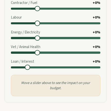
Contractor / Fuel
+0%
Labour
+0%
Energy / Electricity
+0%
Vet / Animal Health
+0%
Loan / Interest
+0%
Move a slider above to see the impact on your
budget.