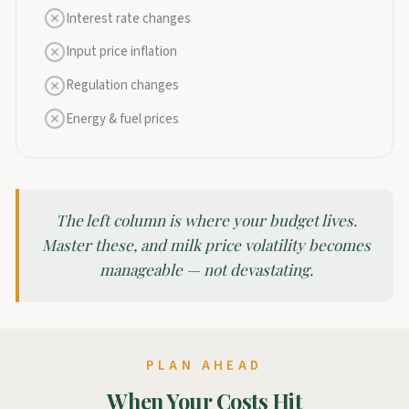
Interest rate changes
Input price inflation
Regulation changes
Energy & fuel prices
The left column is where your budget lives.
Master these, and milk price volatility becomes
manageable — not devastating.
PLAN AHEAD
When Your Costs Hit