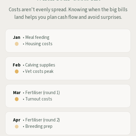
Costs aren't evenly spread. Knowing when the big bills
land helps you plan cash flow and avoid surprises.
Jan
•
Meal feeding
•
Housing costs
Feb
•
Calving supplies
•
Vet costs peak
Mar
•
Fertiliser (round 1)
•
Turnout costs
Apr
•
Fertiliser (round 2)
•
Breeding prep