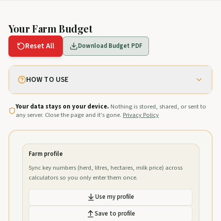
Your Farm Budget
Reset All
Download Budget PDF
HOW TO USE
Your data stays on your device.
Nothing is stored, shared, or sent to
any server. Close the page and it's gone.
Privacy Policy
Farm profile
Sync key numbers (herd, litres, hectares, milk price) across
calculators so you only enter them once.
Use my profile
Save to profile