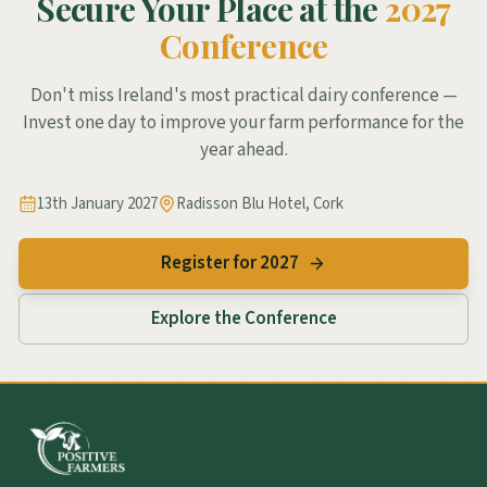
Secure Your Place at the
2027
Conference
Don't miss Ireland's most practical dairy conference —
Invest one day to improve your farm performance for the
year ahead.
13th January 2027
Radisson Blu Hotel, Cork
Register for 2027
Explore the Conference