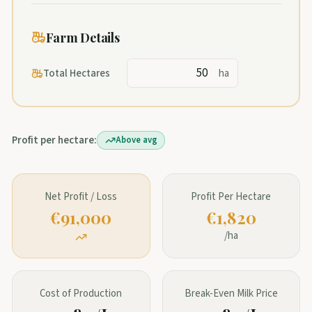
Farm Details
Total Hectares
ha
Profit per hectare:
Above avg
Net Profit / Loss
Profit Per Hectare
€91,000
€1,820
/ha
Cost of Production
Break-Even Milk Price