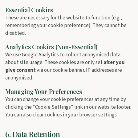
Essential Cookies
These are necessary for the website to function (e.g.,
remembering your cookie preference). They cannot be
disabled.
Analytics Cookies (Non-Essential)
We use Google Analytics to collect anonymised data
about site usage. These cookies are only set
after you
give consent
via our cookie banner. IP addresses are
anonymised.
Managing Your Preferences
You can change your cookie preferences at any time by
clicking the "Cookie Settings" link in our website footer.
You can also clear cookies in your browser settings.
6. Data Retention