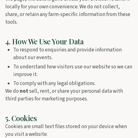
locally for your own convenience. We do not collect,
share, or retain any farm-specific information from these
tools.
4. How We Use Your Data
To respond to enquiries and provide information
about our events.
To understand how visitors use our website so we can
improve it.
To comply with any legal obligations.
We do
not
sell, rent, or share your personal data with
third parties for marketing purposes.
5. Cookies
Cookies are small text files stored on your device when
you visit a website.