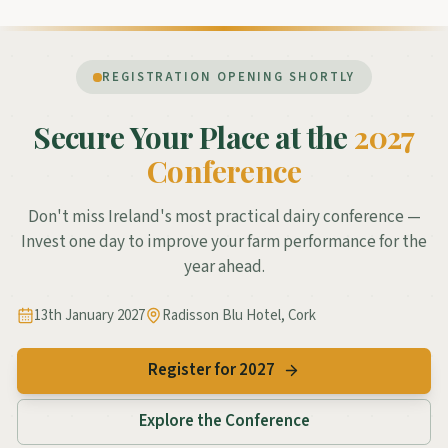
REGISTRATION OPENING SHORTLY
Secure Your Place at the
2027
Conference
Don't miss Ireland's most practical dairy conference —
Invest one day to improve your farm performance for the
year ahead.
13th January 2027
Radisson Blu Hotel, Cork
Register for 2027
Explore the Conference