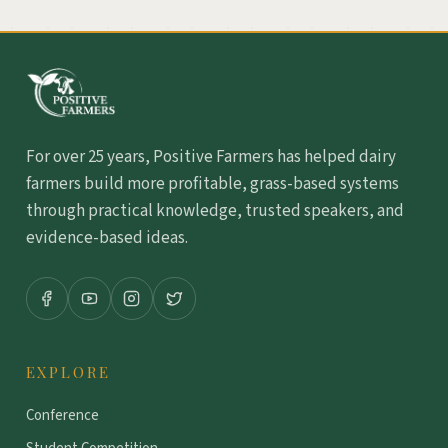
For over 25 years, Positive Farmers has helped dairy
farmers build more profitable, grass-based systems
through practical knowledge, trusted speakers, and
evidence-based ideas.
EXPLORE
Conference