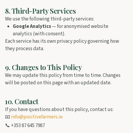
8. Third-Party Services
We use the following third-party services:
Google Analytics
— for anonymised website
analytics (with consent).
Each service has its own privacy policy governing how
they process data.
9. Changes to This Policy
We may update this policy from time to time. Changes
will be posted on this page with an updated date.
10. Contact
If you have questions about this policy, contact us:
📧
info@positivefarmers.ie
📞 +353 87 645 7987