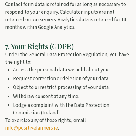
Contact form data is retained for as long as necessary to
respond to your enquiry. Calculator inputs are not
retained on our servers. Analytics data is retained for 14
months within Google Analytics.
7. Your Rights (GDPR)
Under the General Data Protection Regulation, you have
the right to:
Access the personal data we hold about you.
Request correction or deletion of your data.
Object to or restrict processing of your data.
Withdraw consent at any time.
Lodge a complaint with the Data Protection
Commission (Ireland).
To exercise any of these rights, email
info@positivefarmers.ie
.