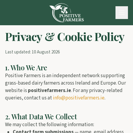
Privacy & Cookie Policy
Last updated:
10 August 2026
1. Who We Are
Positive Farmers is an independent network supporting
grass-based dairy farmers across Ireland and Europe. Our
website is
positivefarmers.ie
. For any privacy-related
queries, contact us at
info@positivefarmers.ie
.
2. What Data We Collect
We may collect the following information:
Contact form submissions
— name, email address,