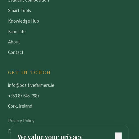
Student Competition
Smart Tools
Knowledge Hub
Farm Life
About
Contact
GET IN TOUCH
info@positivefarmers.ie
+353 87 645 7987
Cork, Ireland
Privacy Policy
FAQ
We value your privacy