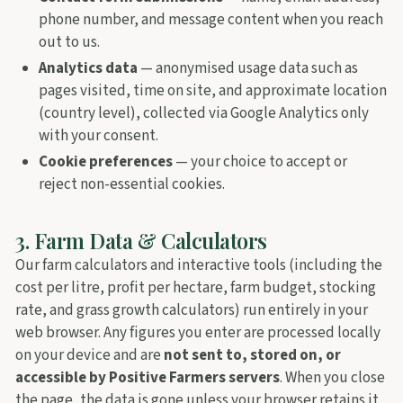
phone number, and message content when you reach
out to us.
Analytics data
— anonymised usage data such as
pages visited, time on site, and approximate location
(country level), collected via Google Analytics only
with your consent.
Cookie preferences
— your choice to accept or
reject non-essential cookies.
3. Farm Data & Calculators
Our farm calculators and interactive tools (including the
cost per litre, profit per hectare, farm budget, stocking
rate, and grass growth calculators) run entirely in your
web browser. Any figures you enter are processed locally
on your device and are
not sent to, stored on, or
accessible by Positive Farmers servers
. When you close
the page, the data is gone unless your browser retains it