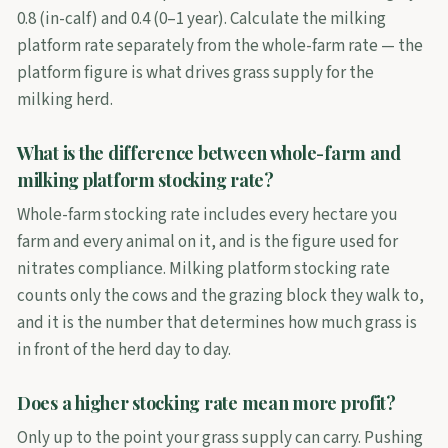
0.8 (in-calf) and 0.4 (0–1 year). Calculate the milking
platform rate separately from the whole-farm rate — the
platform figure is what drives grass supply for the
milking herd.
What is the difference between whole-farm and
milking platform stocking rate?
Whole-farm stocking rate includes every hectare you
farm and every animal on it, and is the figure used for
nitrates compliance. Milking platform stocking rate
counts only the cows and the grazing block they walk to,
and it is the number that determines how much grass is
in front of the herd day to day.
Does a higher stocking rate mean more profit?
Only up to the point your grass supply can carry. Pushing