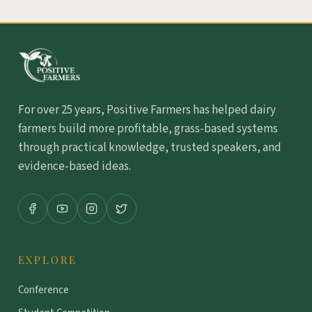
For over 25 years, Positive Farmers has helped dairy
farmers build more profitable, grass-based systems
through practical knowledge, trusted speakers, and
evidence-based ideas.
EXPLORE
Conference