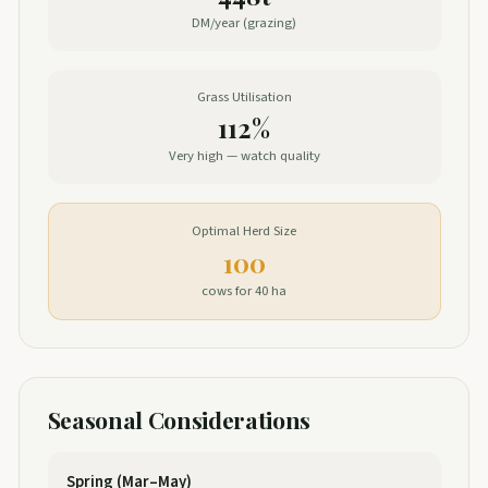
DM/year (grazing)
Grass Utilisation
112%
Very high — watch quality
Optimal Herd Size
100
cows for 40 ha
Seasonal Considerations
Spring (Mar–May)