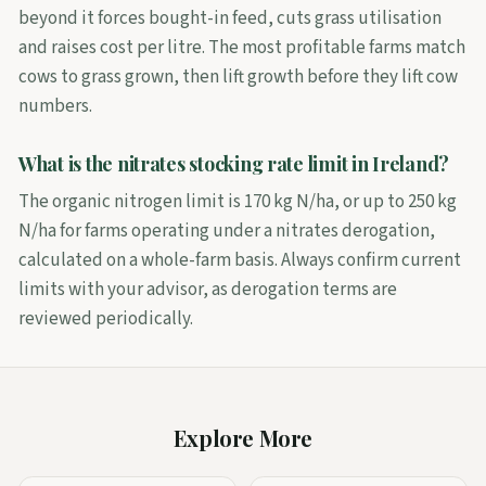
beyond it forces bought-in feed, cuts grass utilisation
and raises cost per litre. The most profitable farms match
cows to grass grown, then lift growth before they lift cow
numbers.
What is the nitrates stocking rate limit in Ireland?
The organic nitrogen limit is 170 kg N/ha, or up to 250 kg
N/ha for farms operating under a nitrates derogation,
calculated on a whole-farm basis. Always confirm current
limits with your advisor, as derogation terms are
reviewed periodically.
Explore More