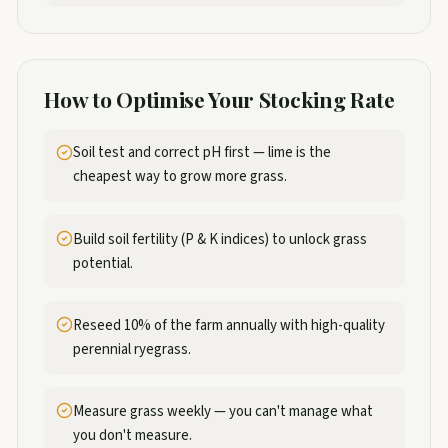
How to Optimise Your Stocking Rate
Soil test and correct pH first — lime is the
cheapest way to grow more grass.
Build soil fertility (P & K indices) to unlock grass
potential.
Reseed 10% of the farm annually with high-quality
perennial ryegrass.
Measure grass weekly — you can't manage what
you don't measure.