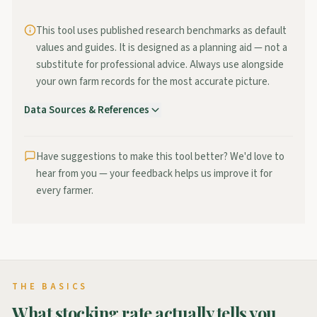
This tool uses published research benchmarks as default
values and guides. It is designed as a planning aid — not a
substitute for professional advice. Always use alongside
your own farm records for the most accurate picture.
Data Sources & References
Teagasc / Moorepark
—
National stocking rate research for
grass-based dairy systems, Moorepark blueprint targets.
Visit →
Have suggestions to make this tool better? We'd love to
hear from you — your feedback helps us improve it for
Teagasc National Farm Survey
—
Annual benchmarking of
every farmer.
stocking rates, grass utilisation, and profitability across
Irish dairy farms.
Visit →
PastureBase Ireland
—
National grass measurement
database providing growth data by region and soil type.
Visit →
THE BASICS
What stocking rate actually tells you