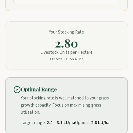
Your Stocking Rate
2.80
Livestock Units per Hectare
(
112
total LU on
40
ha)
Optimal Range
Your stocking rate is well matched to your grass
growth capacity. Focus on maximising grass
utilisation.
Target range:
2.4
–
3.1
LU/ha
Optimal:
2.8
LU/ha