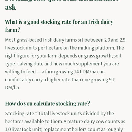
ask
What is a good stocking rate for an Irish dairy
farm?
Most grass-based Irish dairy farms sit between 2.0 and 2.9
livestock units per hectare on the milking platform. The
right figure for your farm depends on grass growth, soil
type, calving date and how much supplement you are
willing to feed — a farm growing 14 t DM/ha can
comfortably carry a higher rate than one growing 9 t
DM/ha.
How do you calculate stocking rate?
Stocking rate = total livestock units divided by the
hectares available to them. A mature dairy cow counts as
1.0 livestock unit; replacement heifers count as roughly