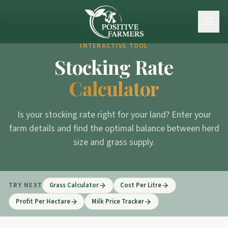
INTERACTIVE TOOL
Stocking Rate
Calculator
Is your stocking rate right for your land? Enter your
farm details and find the optimal balance between herd
size and grass supply.
TRY NEXT
Grass Calculator
Cost Per Litre
Profit Per Hectare
Milk Price Tracker