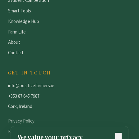
Student Competition
Smart Tools
Knowledge Hub
Farm Life
About
Contact
GET IN TOUCH
info@positivefarmers.ie
+353 87 645 7987
Cork, Ireland
Privacy Policy
FAQ
We value your privacy