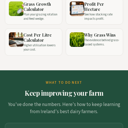
Grass Growth
Profit Per
Calculator
Hectare
Plan your grazing rotation
See how stocking rate
and feed wedge.
impacts profit.
Cost Per Litre
Why Grass Wins
Calculator
The evidence behind grass-
based systems.
Higher utilisation lowers
your cost.
WHAT TO DO NEXT
Keep improving your farm
You've done the numbers. Here's how to keep learning
from Ireland's best dairy farmers.