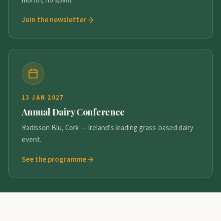
month, no spam.
Join the newsletter
13 JAN 2027
Annual Dairy Conference
Radisson Blu, Cork — Ireland's leading grass-based dairy
event.
See the programme