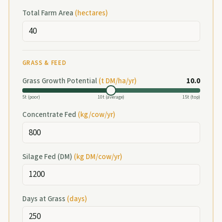
Total Farm Area
(
hectares
)
GRASS & FEED
Grass Growth Potential
(t DM/ha/yr)
10.0
5t (poor)
10t (average)
15t (top)
Concentrate Fed
(
kg/cow/yr
)
Silage Fed (DM)
(
kg DM/cow/yr
)
Days at Grass
(
days
)