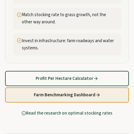
Match stocking rate to grass growth, not the
other way around.
Invest in infrastructure: farm roadways and water
systems.
Profit Per Hectare Calculator
Farm Benchmarking Dashboard
Read the research on optimal stocking rates