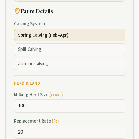
Farm Details
Calving System
Spring Calving (Feb–Apr)
Split Calving
Autumn Calving
HERD & LAND
Milking Herd Size
(
cows
)
Replacement Rate
(
%
)