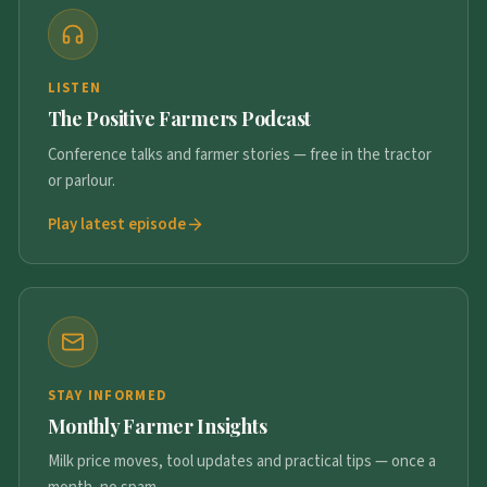
LISTEN
The Positive Farmers Podcast
Conference talks and farmer stories — free in the tractor
or parlour.
Play latest episode
STAY INFORMED
Monthly Farmer Insights
Milk price moves, tool updates and practical tips — once a