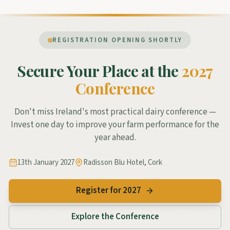
REGISTRATION OPENING SHORTLY
Secure Your Place at the
2027
Conference
Don't miss Ireland's most practical dairy conference —
Invest one day to improve your farm performance for the
year ahead.
13th January 2027
Radisson Blu Hotel, Cork
Register for 2027
Explore the Conference