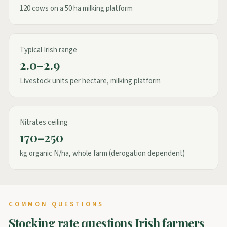
120 cows on a 50 ha milking platform
Typical Irish range
2.0–2.9
Livestock units per hectare, milking platform
Nitrates ceiling
170–250
kg organic N/ha, whole farm (derogation dependent)
COMMON QUESTIONS
Stocking rate questions Irish farmers