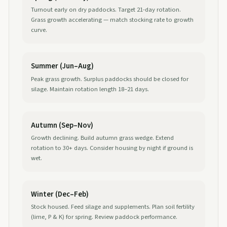
Turnout early on dry paddocks. Target 21-day rotation.
Grass growth accelerating — match stocking rate to growth
curve.
Summer (Jun–Aug)
Peak grass growth. Surplus paddocks should be closed for
silage. Maintain rotation length 18–21 days.
Autumn (Sep–Nov)
Growth declining. Build autumn grass wedge. Extend
rotation to 30+ days. Consider housing by night if ground is
wet.
Winter (Dec–Feb)
Stock housed. Feed silage and supplements. Plan soil fertility
(lime, P & K) for spring. Review paddock performance.