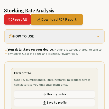
Stocking Rate Analysis
Reset All
Download PDF Report
HOW TO USE
Your data stays on your device.
Nothing is stored, shared, or sent to
any server. Close the page and it's gone.
Privacy Policy
Farm profile
Sync key numbers (herd, litres, hectares, milk price) across
calculators so you only enter them once.
Use my profile
Save to profile