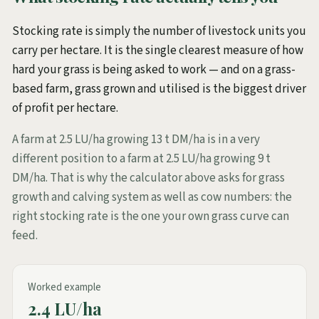
Stocking rate is simply the number of livestock units you
carry per hectare. It is the single clearest measure of how
hard your grass is being asked to work — and on a grass-
based farm, grass grown and utilised is the biggest driver
of profit per hectare.
A farm at 2.5 LU/ha growing 13 t DM/ha is in a very
different position to a farm at 2.5 LU/ha growing 9 t
DM/ha. That is why the calculator above asks for grass
growth and calving system as well as cow numbers: the
right stocking rate is the one your own grass curve can
feed.
Worked example
2.4 LU/ha