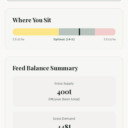
Where You Sit
1.5
LU/ha
Optimal:
2.4
–
3.1
3.5
LU/ha
Feed Balance Summary
Grass Supply
400t
DM/year (farm total)
Grass Demand
448t