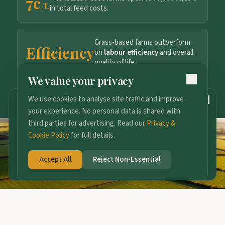
7c
/L
in total feed costs.
Grass-based farms outperform
Efficiency
on
labour efficiency
and overall
quality of life.
We value your privacy
Explore the full Evidence Hub
We use cookies to analyse site traffic and improve
158
DAYS TO GO
your experience. No personal data is shared with
2027 Conference
third parties for advertising. Read our
Privacy &
13th January · Radisson Blu, Cork
Cookie Policy
for full details.
Join the Ticket Waitlist
Accept All
Reject Non-Essential
Tickets open 1st October — waitlist gets first access.