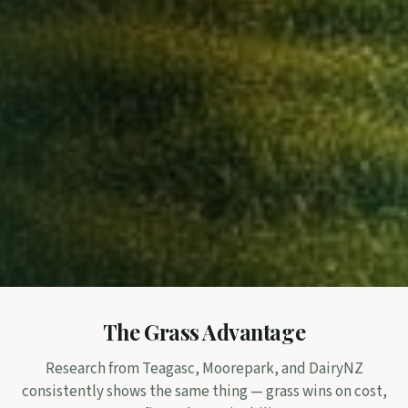
The Grass Advantage
Research from Teagasc, Moorepark, and DairyNZ
consistently shows the same thing — grass wins on cost,