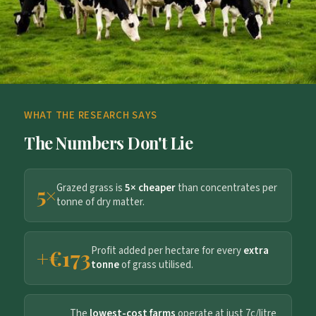
WHAT THE RESEARCH SAYS
The Numbers Don't Lie
Grazed grass is
5× cheaper
than concentrates per
5×
tonne of dry matter.
Profit added per hectare for every
extra
+€173
tonne
of grass utilised.
The
lowest-cost farms
operate at just 7c/litre