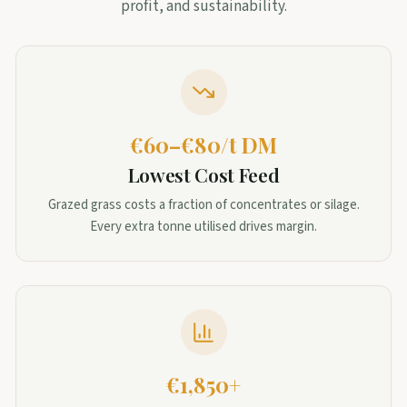
profit, and sustainability.
€60–€80/t DM
Lowest Cost Feed
Grazed grass costs a fraction of concentrates or silage.
Every extra tonne utilised drives margin.
€1,850+