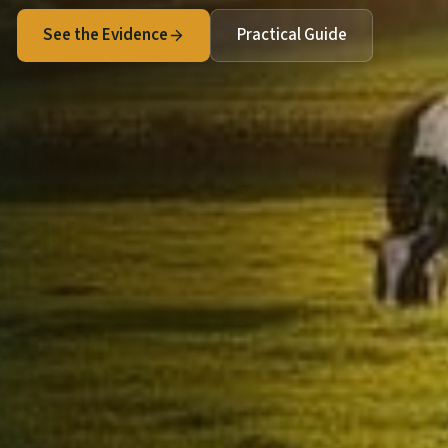
See the Evidence
Practical Guide