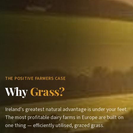
THE POSITIVE FARMERS CASE
Why
Grass?
Ireland's greatest natural advantage is under your feet.
The most profitable dairy farms in Europe are built on
one thing — efficiently utilised, grazed grass.