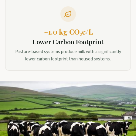
~1.0 kg CO₂e/L
Lower Carbon Footprint
Pasture-based systems produce milk with a significantly
lower carbon footprint than housed systems.