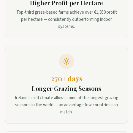
Higher Profit per Hectare
Top-third grass-based farms achieve over €1,850 profit
per hectare — consistently outperforming indoor
systems.
270+ days
Longer Grazing Seasons
Ireland's mild climate allows some of the longest grazing
seasons in the world — an advantage few countries can
match.